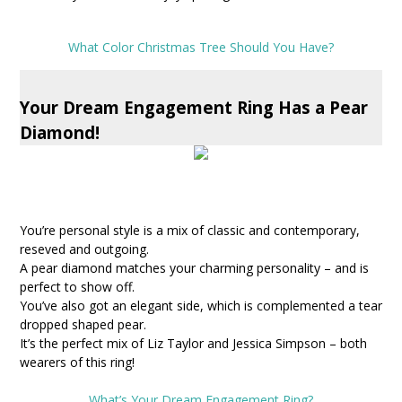
What Color Christmas Tree Should You Have?
Your Dream Engagement Ring Has a Pear
Diamond!
You’re personal style is a mix of classic and contemporary,
reseved and outgoing.
A pear diamond matches your charming personality – and is
perfect to show off.
You’ve also got an elegant side, which is complemented a tear
dropped shaped pear.
It’s the perfect mix of Liz Taylor and Jessica Simpson – both
wearers of this ring!
What’s Your Dream Engagement Ring?