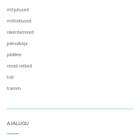
mõjutused
mõtisklused
nikerdamised
päevakaja
pildiline
reisid-retked
toit
tramm
AJALUGU