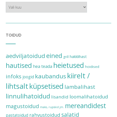
ajalugu
TOIDUD
eined
aedviljatoidud
hakklihast
grill
heietused
hautised
hea teada
hoidised
kiirelt /
kaubandus
infoks
joogid
lihtsalt
küpsetised
lambalihast
linnulihatoidud
loomalihatoidud
lisandid
mereandidest
magustoidud
maks, rupskid jm.
salatid
rahvustoidud
pastatoidud