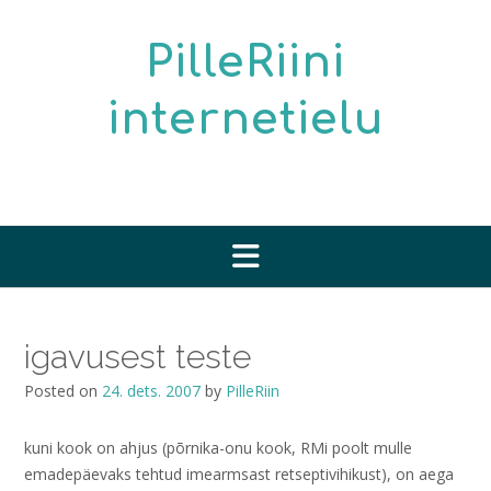
Skip
to
PilleRiini
content
internetielu
igavusest teste
Posted on
24. dets. 2007
by
PilleRiin
kuni kook on ahjus (põrnika-onu kook, RMi poolt mulle
emadepäevaks tehtud imearmsast retseptivihikust), on aega