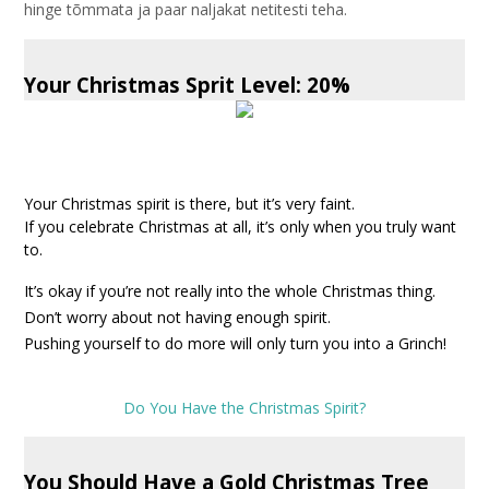
hinge tõmmata ja paar naljakat netitesti teha.
Your Christmas Sprit Level: 20%
Your Christmas spirit is there, but it’s very faint.
If you celebrate Christmas at all, it’s only when you truly want
to.
It’s okay if you’re not really into the whole Christmas thing.
Don’t worry about not having enough spirit.
Pushing yourself to do more will only turn you into a Grinch!
Do You Have the Christmas Spirit?
You Should Have a Gold Christmas Tree