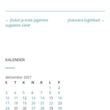
Post
←
jõulud ja enda jagamine
jõuluvana logistikast
→
navigation
sugulaste vahel
KALENDER
detsember 2007
E
T
K
N
R
L
P
1
2
3
4
5
6
7
8
9
10
11
12
13
14
15
16
17
18
19
20
21
22
23
24
25
26
27
28
29
30