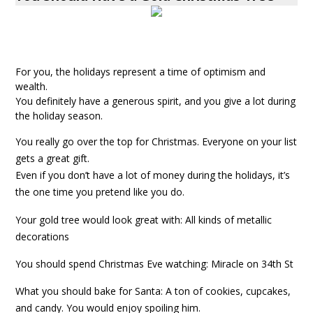
For you, the holidays represent a time of optimism and
wealth.
You definitely have a generous spirit, and you give a lot during
the holiday season.
You really go over the top for Christmas. Everyone on your list
gets a great gift.
Even if you don’t have a lot of money during the holidays, it’s
the one time you pretend like you do.
Your gold tree would look great with: All kinds of metallic
decorations
You should spend Christmas Eve watching: Miracle on 34th St
What you should bake for Santa: A ton of cookies, cupcakes,
and candy. You would enjoy spoiling him.