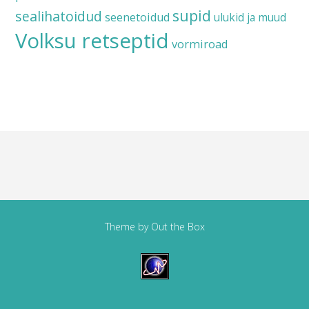
supid
sealihatoidud
seenetoidud
ulukid ja muud
Volksu retseptid
vormiroad
Theme by
Out the Box