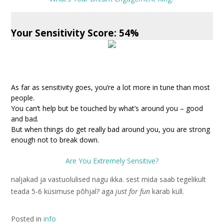
Your Sensitivity Score: 54%
As far as sensitivity goes, you’re a lot more in tune than most
people.
You can’t help but be touched by what’s around you – good
and bad.
But when things do get really bad around you, you are strong
enough not to break down.
Are You Extremely Sensitive?
naljakad ja vastuolulised nagu ikka. sest mida saab tegelikult
teada 5-6 küsimuse põhjal? aga
just for fun
kärab küll.
Posted in
info