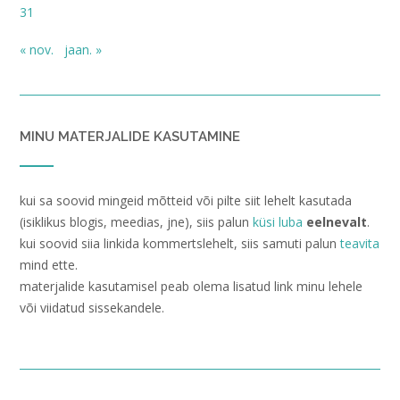
31
« nov.
jaan. »
MINU MATERJALIDE KASUTAMINE
kui sa soovid mingeid mõtteid või pilte siit lehelt kasutada
(isiklikus blogis, meedias, jne), siis palun
küsi luba
eelnevalt
.
kui soovid siia linkida kommertslehelt, siis samuti palun
teavita
mind ette.
materjalide kasutamisel peab olema lisatud link minu lehele
või viidatud sissekandele.