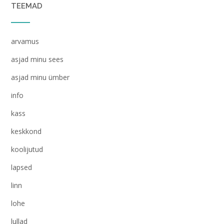
TEEMAD
arvamus
asjad minu sees
asjad minu ümber
info
kass
keskkond
koolijutud
lapsed
linn
lohe
lullad